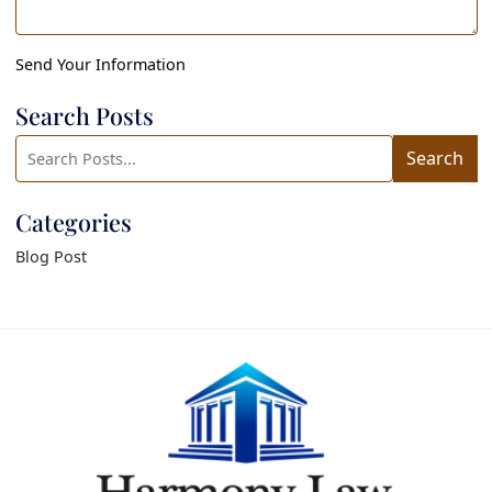
Send Your Information
Search Posts
Search
Search
blog
posts:
Categories
Blog Post