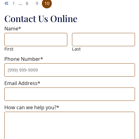
Previous blog page
1
…
8
9
10
Contact Us Online
Name
*
First
Last
Phone Number
*
Email Address
*
How can we help you?
*