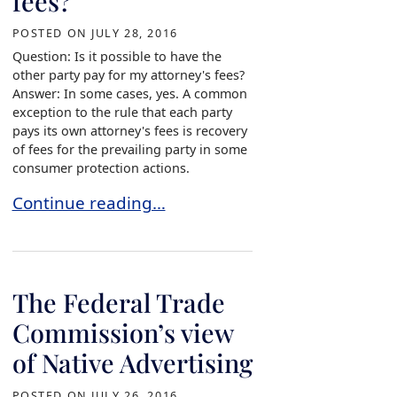
fees?
POSTED ON
JULY 28, 2016
Question: Is it possible to have the
other party pay for my attorney's fees?
Answer: In some cases, yes. A common
exception to the rule that each party
pays its own attorney's fees is recovery
of fees for the prevailing party in some
consumer protection actions.
Is it possible to have the other party pay for my
Continue reading…
The Federal Trade
Commission’s view
of Native Advertising
POSTED ON
JULY 26, 2016