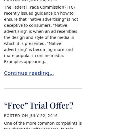
The Federal Trade Commission (FTC)
recently issued guidance on how to
ensure that "native advertising" is not
deceptive to consumers. "Native
advertising" is when an ad resembles
the design and style of the media in
which it is presented. "Native
advertising" is becoming more and
more popular in online media.
Examples appearing...
The Federal Trade Commission’s view of Native 
Continue reading…
“Free” Trial Offer?
POSTED ON
JULY 22, 2016
One of the more common complaints is