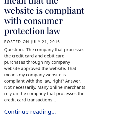
mean that the
website is compliant
with consumer
protection law
POSTED ON
JULY 21, 2016
Question. The company that processes
the credit card and debit card
purchases through my company
website approved the website. That
means my company website is
compliant with the law, right? Answer.
Not necessarily. Many online merchants
rely on the company that processes the
credit card transactions...
Credit Card Processing Company approval of yo
Continue reading…