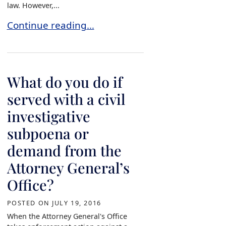
law. However,...
What type of resolution does the Attorney Gene
Continue reading…
What do you do if
served with a civil
investigative
subpoena or
demand from the
Attorney General’s
Office?
POSTED ON
JULY 19, 2016
When the Attorney General's Office