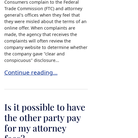
Consumers complain to the Federal
Trade Commission (FTC) and attorney
general's offices when they feel that
they were misled about the terms of an
online offer. When complaints are
made, the agency that receives the
complaints will often review the
company website to determine whether
the company gave "clear and
conspicuous" disclosure...
What is “clear and conspicuous” disclosure?
Continue reading…
Is it possible to have
the other party pay
for my attorney