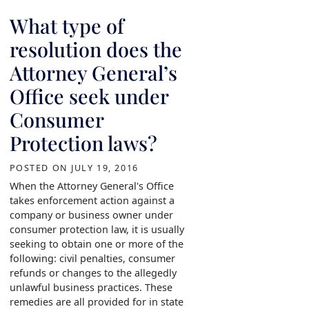
What type of
resolution does the
Attorney General’s
Office seek under
Consumer
Protection laws?
POSTED ON
JULY 19, 2016
When the Attorney General's Office
takes enforcement action against a
company or business owner under
consumer protection law, it is usually
seeking to obtain one or more of the
following: civil penalties, consumer
refunds or changes to the allegedly
unlawful business practices. These
remedies are all provided for in state