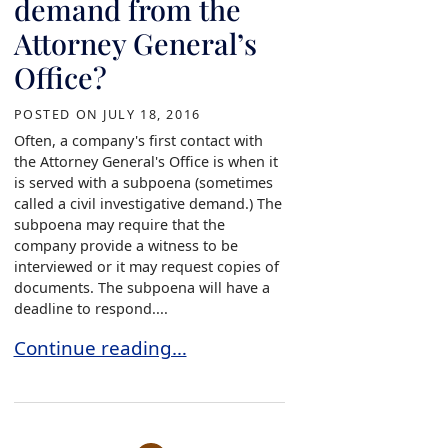
demand from the
Attorney General’s
Office?
POSTED ON
JULY 18, 2016
Often, a company's first contact with
the Attorney General's Office is when it
is served with a subpoena (sometimes
called a civil investigative demand.) The
subpoena may require that the
company provide a witness to be
interviewed or it may request copies of
documents. The subpoena will have a
deadline to respond....
What do you do if served with a civil investiga
Continue reading…