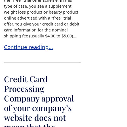
the "free" trial offer scheme. In this
type of case, you see a supplement,
weight loss product or beauty product
online advertised with a "free" trial
offer. You give your credit card or debit
card information for the nominal
shipping fee (usually $4.00 to $5.00)....
“Free” Trial Offer?
Continue reading…
Credit Card
Processing
Company approval
of your company’s
website does not