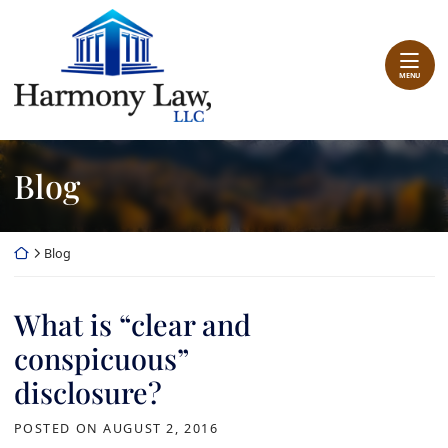
Skip
Return home
to
content
MENU
Blog
Return home
Blog
What is “clear and
conspicuous”
disclosure?
POSTED ON
AUGUST 2, 2016