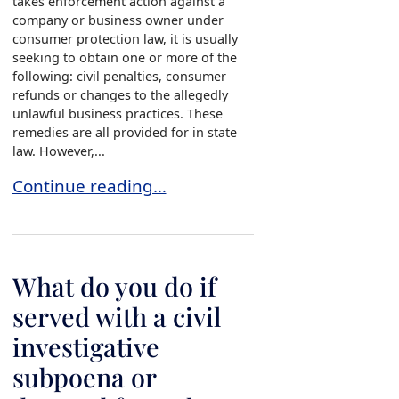
takes enforcement action against a
company or business owner under
consumer protection law, it is usually
seeking to obtain one or more of the
following: civil penalties, consumer
refunds or changes to the allegedly
unlawful business practices. These
remedies are all provided for in state
law. However,...
What do you do if served with a civil investiga
Continue reading…
What do you do if
served with a civil
investigative
subpoena or